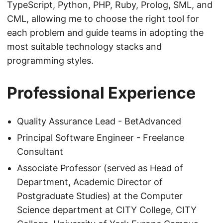
TypeScript, Python, PHP, Ruby, Prolog, SML, and
CML, allowing me to choose the right tool for
each problem and guide teams in adopting the
most suitable technology stacks and
programming styles.
Professional Experience
Quality Assurance Lead - BetAdvanced
Principal Software Engineer - Freelance
Consultant
Associate Professor (served as Head of
Department, Academic Director of
Postgraduate Studies) at the Computer
Science department at CITY College, CITY