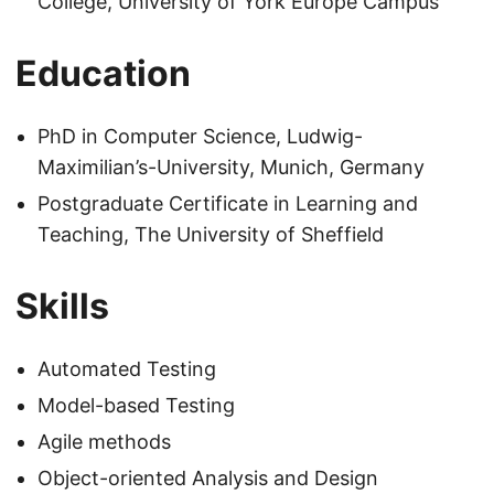
College, University of York Europe Campus
Education
PhD in Computer Science, Ludwig-
Maximilian’s-University, Munich, Germany
Postgraduate Certificate in Learning and
Teaching, The University of Sheffield
Skills
Automated Testing
Model-based Testing
Agile methods
Object-oriented Analysis and Design