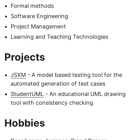
Formal methods
Software Engineering
Project Management
Learning and Teaching Technologies
Projects
JSXM
- A model based testing tool for the
automated generation of test cases
StudentUML
- An educational UML drawing
tool with consistency checking
Hobbies