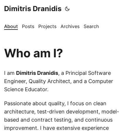
Dimitris Dranidis
About
Posts
Projects
Archives
Search
Who am I?
I am
Dimitris Dranidis
, a Principal Software
Engineer, Quality Architect, and a Computer
Science Educator.
Passionate about quality, I focus on clean
architecture, test-driven development, model-
based and contract testing, and continuous
improvement. I have extensive experience