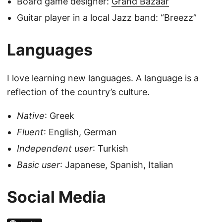
Board game designer:
Grand Bazaar
Guitar player in a local Jazz band: “Breezz”
Languages
I love learning new languages. A language is a
reflection of the country’s culture.
Native
: Greek
Fluent
: English, German
Independent user
: Turkish
Basic user
: Japanese, Spanish, Italian
Social Media