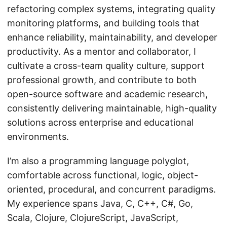
refactoring complex systems, integrating quality
monitoring platforms, and building tools that
enhance reliability, maintainability, and developer
productivity. As a mentor and collaborator, I
cultivate a cross-team quality culture, support
professional growth, and contribute to both
open-source software and academic research,
consistently delivering maintainable, high-quality
solutions across enterprise and educational
environments.
I’m also a programming language polyglot,
comfortable across functional, logic, object-
oriented, procedural, and concurrent paradigms.
My experience spans Java, C, C++, C#, Go,
Scala, Clojure, ClojureScript, JavaScript,